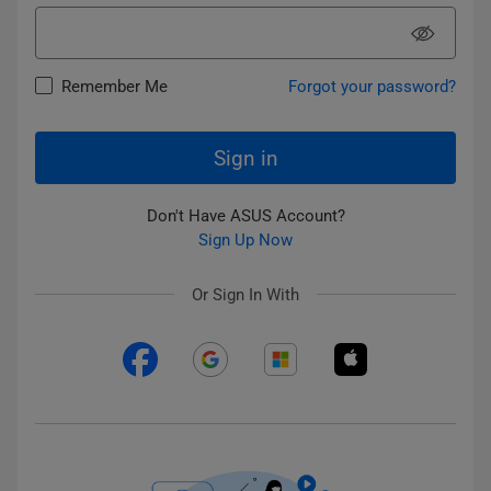
Remember Me
Forgot your password?
Sign in
Don't Have ASUS Account?
Sign Up Now
Or Sign In With