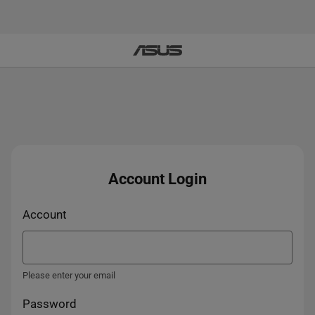
Account Login
Account
Please enter your email
Password