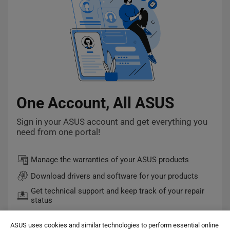
One Account, All ASUS
Sign in your ASUS account and get everything you
need from one portal!
Manage the warranties of your ASUS products
Download drivers and software for your products
Get technical support and keep track of your repair
status
Quick checkout and easy order tracking
ASUS uses cookies and similar technologies to perform essential online