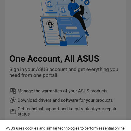
One Account, All ASUS
Sign in your ASUS account and get everything you
need from one portal!
Manage the warranties of your ASUS products
Download drivers and software for your products
Get technical support and keep track of your repair
status
Quick checkout and easy order tracking
ASUS uses cookies and similar technologies to perform essential online