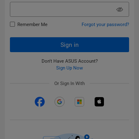
Remember Me
Forgot your password?
Sign in
Don't Have ASUS Account?
Sign Up Now
Or Sign In With