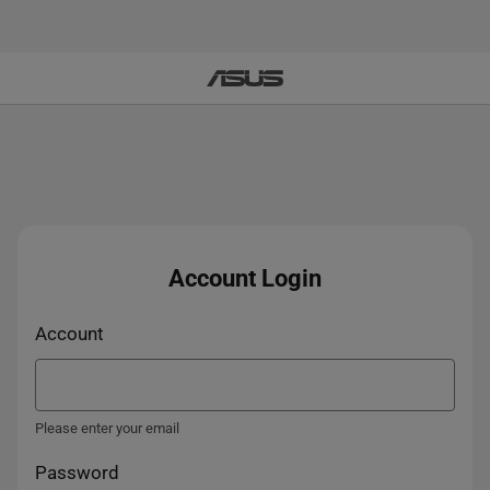
Account Login
Account
Please enter your email
Password